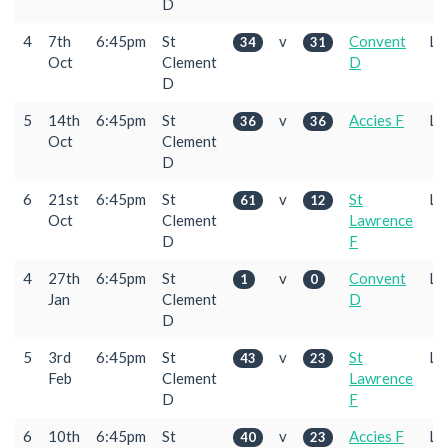
D
4
7th
6:45pm
St
v
Convent
L
34
31
Oct
Clement
D
D
5
14th
6:45pm
St
v
Accies F
L
36
36
Oct
Clement
D
6
21st
6:45pm
St
v
St
L
61
12
Oct
Clement
Lawrence
D
F
4
27th
6:45pm
St
v
Convent
L
1
0
Jan
Clement
D
D
5
3rd
6:45pm
St
v
St
L
43
23
Feb
Clement
Lawrence
D
F
6
10th
6:45pm
St
v
Accies F
L
40
23