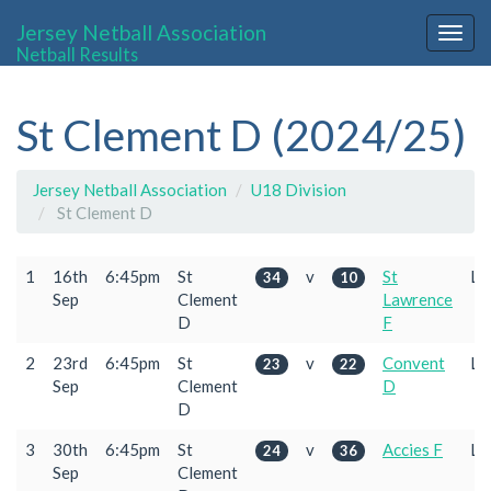
Jersey Netball Association
Togg
Netball Results
navig
St Clement D (2024/25)
Jersey Netball Association
U18 Division
St Clement D
1
16th
6:45pm
St
v
St
L
34
10
Sep
Clement
Lawrence
D
F
2
23rd
6:45pm
St
v
Convent
L
23
22
Sep
Clement
D
D
3
30th
6:45pm
St
v
Accies F
L
24
36
Sep
Clement