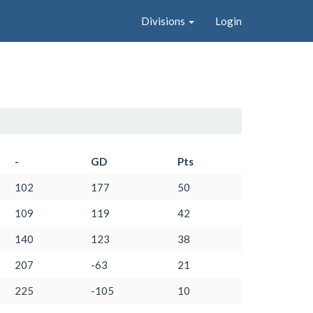
Divisions
Login
-
GD
Pts
102
177
50
109
119
42
140
123
38
207
-63
21
225
-105
10