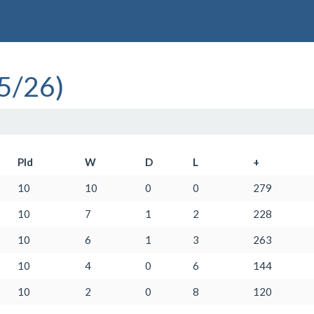
5/26)
Pld
W
D
L
+
10
10
0
0
279
10
7
1
2
228
10
6
1
3
263
10
4
0
6
144
10
2
0
8
120