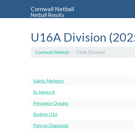
Cornwall Netball
Netball Results
U16A Division (202
Cornwall Netball
U16A Division
Saints Meteors
St Agnes A
Penzance Oceans
Bodmin U16
Penryn Diamonds