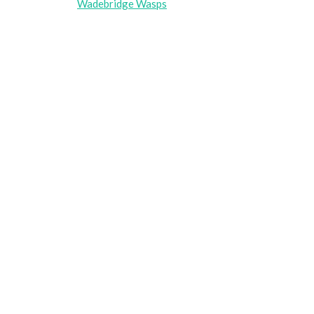
Wadebridge Wasps