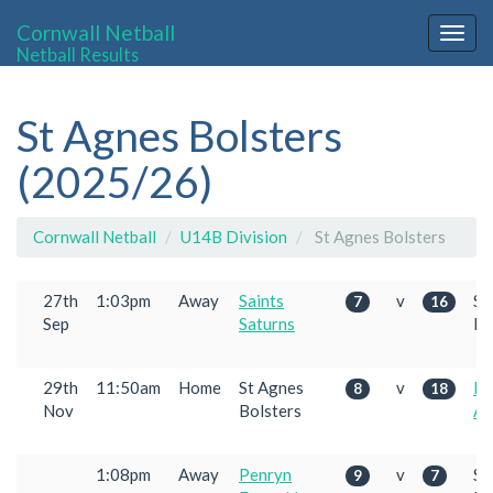
Cornwall Netball
Togg
Netball Results
navig
St Agnes Bolsters
(2025/26)
Cornwall Netball
U14B Division
St Agnes Bolsters
27th
1:03pm
Away
Saints
v
St
7
16
Sep
Saturns
Bo
29th
11:50am
Home
St Agnes
v
Pe
8
18
Nov
Bolsters
Am
1:08pm
Away
Penryn
v
St
9
7