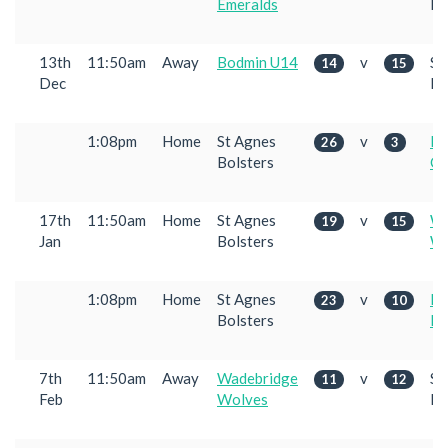
Emeralds
Bo
13th
11:50am
Away
Bodmin U14
v
St
14
15
Dec
Bo
1:08pm
Home
St Agnes
v
Pe
26
3
Bolsters
Co
17th
11:50am
Home
St Agnes
v
Wa
19
15
Jan
Bolsters
Wo
1:08pm
Home
St Agnes
v
Pe
23
10
Bolsters
Em
7th
11:50am
Away
Wadebridge
v
St
11
12
Feb
Wolves
Bo