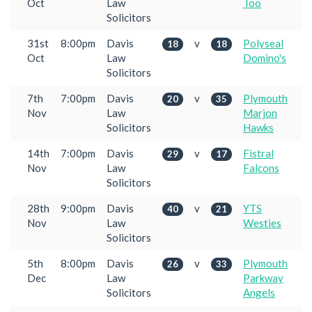
Oct
Law
Too
Solicitors
31st
8:00pm
Davis
v
Polyseal
18
18
Oct
Law
Domino's
Solicitors
7th
7:00pm
Davis
v
Plymouth
20
35
Nov
Law
Marjon
Solicitors
Hawks
14th
7:00pm
Davis
v
Fistral
29
17
Nov
Law
Falcons
Solicitors
28th
9:00pm
Davis
v
YTS
40
21
Nov
Law
Westies
Solicitors
5th
8:00pm
Davis
v
Plymouth
26
33
Dec
Law
Parkway
Solicitors
Angels