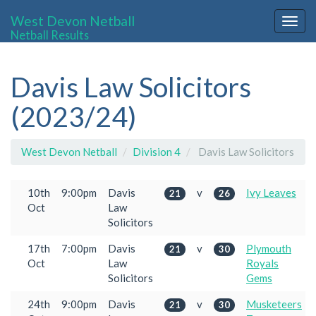
West Devon Netball
Togg
Netball Results
navig
Davis Law Solicitors
(2023/24)
West Devon Netball
Division 4
Davis Law Solicitors
10th
9:00pm
Davis
v
Ivy Leaves
21
26
Oct
Law
Solicitors
17th
7:00pm
Davis
v
Plymouth
21
30
Oct
Law
Royals
Solicitors
Gems
24th
9:00pm
Davis
v
Musketeers
21
30