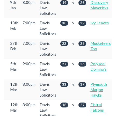
9th
8:00pm
Davis
v
Discovery
19
26
Jan
Law
Mavericks
Solicitors
13th
7:00pm
Davis
v
Ivy Leaves
30
29
Feb
Law
Solicitors
27th
7:00pm
Davis
v
Musketeers
22
28
Feb
Law
Too
Solicitors
5th
9:00pm
Davis
v
Polyseal
27
26
Mar
Law
Domino's
Solicitors
12th
8:00pm
Davis
v
Plymouth
33
37
Mar
Law
Marjon
Solicitors
Hawks
19th
8:00pm
Davis
v
Fistral
18
27
Mar
Law
Falcons
Solicitors