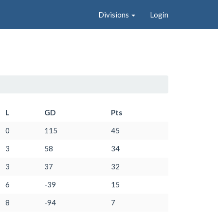
Divisions
Login
L
GD
Pts
0
115
45
3
58
34
3
37
32
6
-39
15
8
-94
7