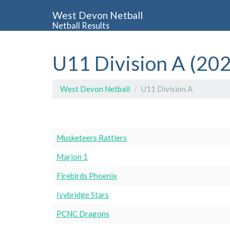
West Devon Netball
Netball Results
U11 Division A (20
West Devon Netball
U11 Division A
Musketeers Rattlers
Marjon 1
Firebirds Phoenix
Ivybridge Stars
PCNC Dragons