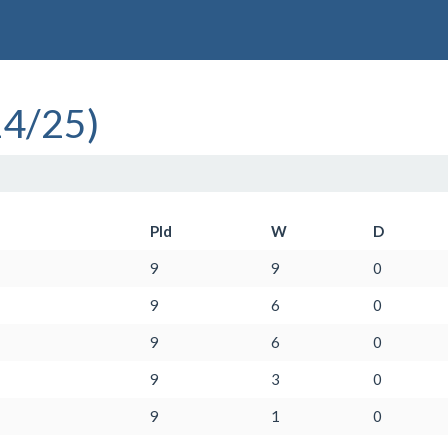
24/25)
Pld
W
D
9
9
0
9
6
0
9
6
0
9
3
0
9
1
0