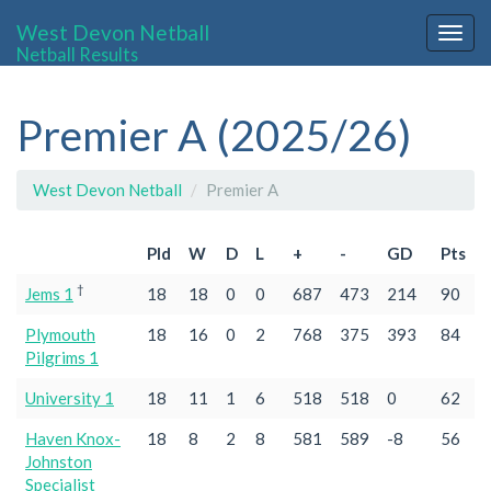
West Devon Netball
Togg
Netball Results
navig
Premier A (2025/26)
West Devon Netball
Premier A
Pld
W
D
L
+
-
GD
Pts
†
Jems 1
18
18
0
0
687
473
214
90
Plymouth
18
16
0
2
768
375
393
84
Pilgrims 1
University 1
18
11
1
6
518
518
0
62
Haven Knox-
18
8
2
8
581
589
-8
56
Johnston
Specialist