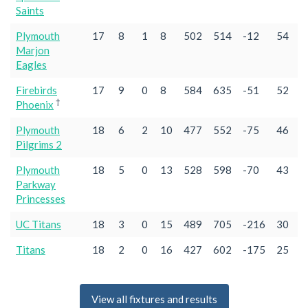
Saints
Plymouth
17
8
1
8
502
514
-12
54
Marjon
Eagles
Firebirds
17
9
0
8
584
635
-51
52
†
Phoenix
Plymouth
18
6
2
10
477
552
-75
46
Pilgrims 2
Plymouth
18
5
0
13
528
598
-70
43
Parkway
Princesses
UC Titans
18
3
0
15
489
705
-216
30
Titans
18
2
0
16
427
602
-175
25
View all fixtures and results