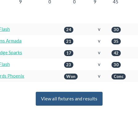
9
0
0
9
45
Flash
v
24
30
ims Armada
v
21
35
idge Sparks
v
17
42
Flash
v
23
30
irds Phoenix
v
Won
Conc
View all fixtures and results