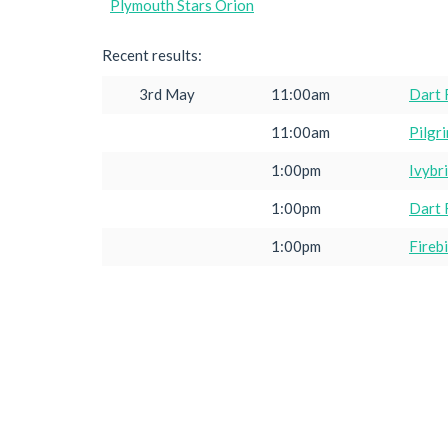
Plymouth Stars Orion
Recent results:
3rd May
11:00am
Dart 
11:00am
Pilgr
1:00pm
Ivybr
1:00pm
Dart 
1:00pm
Fireb