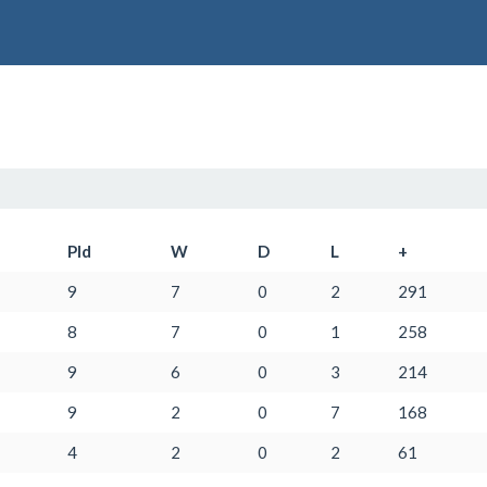
Pld
W
D
L
+
9
7
0
2
291
8
7
0
1
258
9
6
0
3
214
9
2
0
7
168
4
2
0
2
61