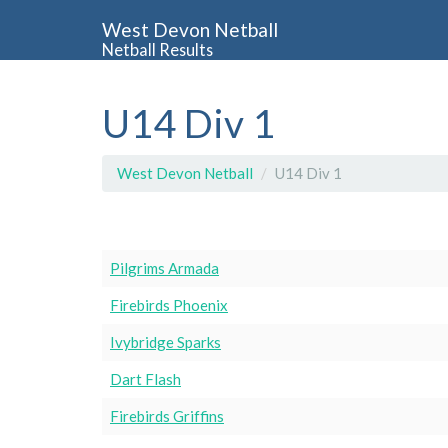
West Devon Netball
Netball Results
U14 Div 1
West Devon Netball
U14 Div 1
Pilgrims Armada
Firebirds Phoenix
Ivybridge Sparks
Dart Flash
Firebirds Griffins