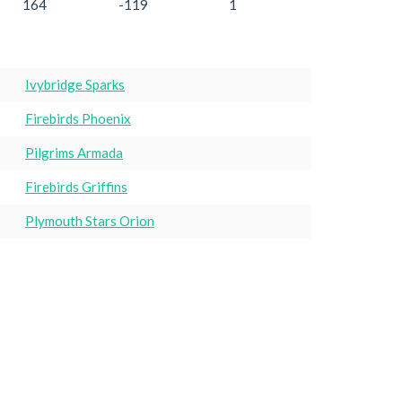
164
-119
1
Ivybridge Sparks
Firebirds Phoenix
Pilgrims Armada
Firebirds Griffins
Plymouth Stars Orion