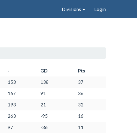
Divisions
Login
-
GD
Pts
153
138
37
167
91
36
193
21
32
263
-95
16
97
-36
11