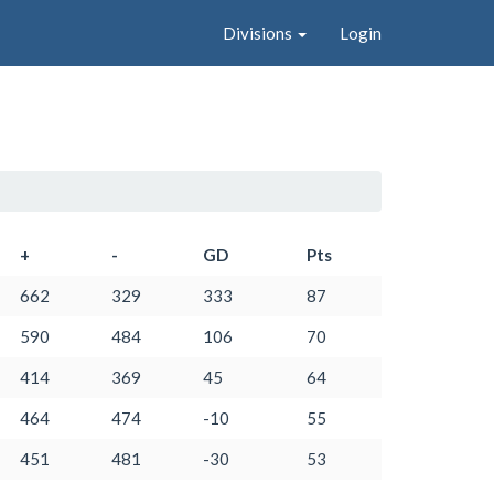
Divisions
Login
+
-
GD
Pts
662
329
333
87
590
484
106
70
414
369
45
64
464
474
-10
55
451
481
-30
53