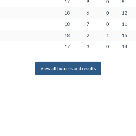
17
9
0
8
18
6
0
12
18
7
0
11
18
2
1
15
17
3
0
14
View all fixtures and results