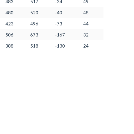
483
517
-34
49
480
520
-40
48
423
496
-73
44
506
673
-167
32
388
518
-130
24