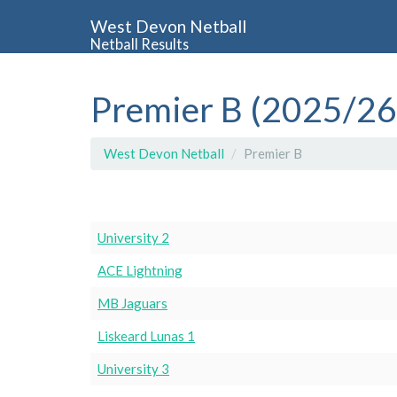
West Devon Netball
Netball Results
Premier B (2025/26
West Devon Netball
Premier B
University 2
ACE Lightning
MB Jaguars
Liskeard Lunas 1
University 3