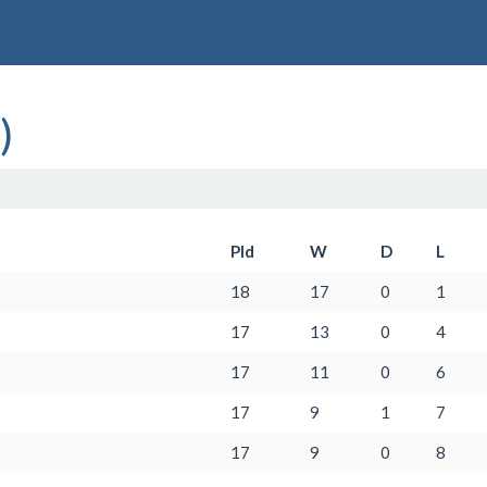
)
Pld
W
D
L
18
17
0
1
17
13
0
4
17
11
0
6
17
9
1
7
17
9
0
8