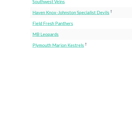
Southwest Veins
†
Haven Knox-Johnston Specialist Devils
Field Fresh Panthers
MB Leopards
†
Plymouth Marjon Kestrels