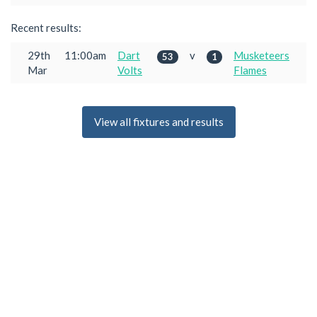
Recent results:
29th
11:00am
Dart
v
Musketeers
53
1
Mar
Volts
Flames
View all fixtures and results