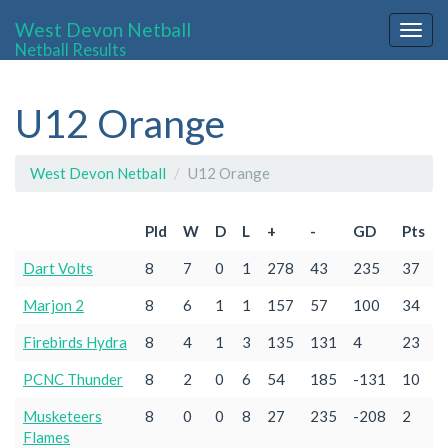
West Devon Netball
Togg
Netball Results
navig
U12 Orange
West Devon Netball
U12 Orange
Pld
W
D
L
+
-
GD
Pts
Dart Volts
8
7
0
1
278
43
235
37
Marjon 2
8
6
1
1
157
57
100
34
Firebirds Hydra
8
4
1
3
135
131
4
23
PCNC Thunder
8
2
0
6
54
185
-131
10
Musketeers
8
0
0
8
27
235
-208
2
Flames