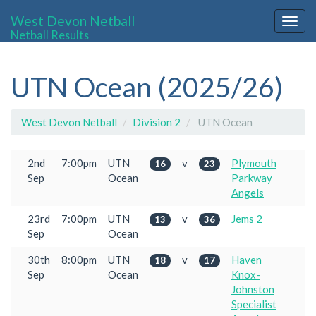
West Devon Netball
Togg
Netball Results
navig
UTN Ocean (2025/26)
West Devon Netball
Division 2
UTN Ocean
2nd
7:00pm
UTN
v
Plymouth
16
23
Sep
Ocean
Parkway
Angels
23rd
7:00pm
UTN
v
Jems 2
13
36
Sep
Ocean
30th
8:00pm
UTN
v
Haven
18
17
Sep
Ocean
Knox-
Johnston
Specialist