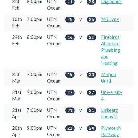
3rd
8:00pm
UTN
v
Diamonds
21
28
Feb
Ocean
10th
7:00pm
UTN
v
MB Lynx
28
26
Feb
Ocean
24th
8:00pm
UTN
v
Firebirds
16
22
Feb
Ocean
Absolute
Plumbing
and
Heating
3rd
7:00pm
UTN
v
Marjon
15
30
Mar
Ocean
Uni 1
31st
9:00pm
UTN
v
University
27
27
Mar
Ocean
4
21st
7:00pm
UTN
v
Liskeard
31
21
Apr
Ocean
Lunas 2
28th
9:00pm
UTN
v
Plymouth
22
24
Apr
Ocean
Parkway