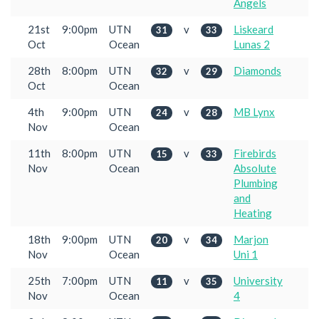
Angels
21st
9:00pm
UTN
v
Liskeard
31
33
Oct
Ocean
Lunas 2
28th
8:00pm
UTN
v
Diamonds
32
29
Oct
Ocean
4th
9:00pm
UTN
v
MB Lynx
24
28
Nov
Ocean
11th
8:00pm
UTN
v
Firebirds
15
33
Nov
Ocean
Absolute
Plumbing
and
Heating
18th
9:00pm
UTN
v
Marjon
20
34
Nov
Ocean
Uni 1
25th
7:00pm
UTN
v
University
11
35
Nov
Ocean
4