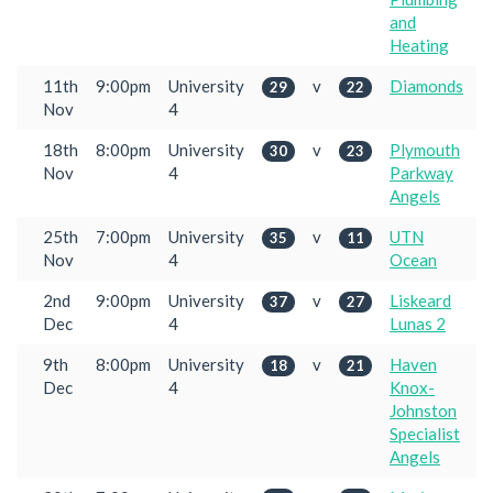
and
Heating
11th
9:00pm
University
v
Diamonds
29
22
Nov
4
18th
8:00pm
University
v
Plymouth
30
23
Nov
4
Parkway
Angels
25th
7:00pm
University
v
UTN
35
11
Nov
4
Ocean
2nd
9:00pm
University
v
Liskeard
37
27
Dec
4
Lunas 2
9th
8:00pm
University
v
Haven
18
21
Dec
4
Knox-
Johnston
Specialist
Angels