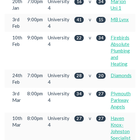
20th
7:00pm
University
v
Marjon
16
34
Jan
4
Uni 1
3rd
9:00pm
University
v
MB Lynx
41
15
Feb
4
10th
9:00pm
University
v
Firebirds
22
34
Feb
4
Absolute
Plumbing
and
Heating
24th
7:00pm
University
v
Diamonds
28
20
Feb
4
3rd
8:00pm
University
v
Plymouth
34
27
Mar
4
Parkway
Angels
10th
8:00pm
University
v
Haven
27
27
Mar
4
Knox-
Johnston
Specialist