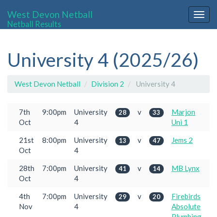
West Devon Netball
Togg
Netball Results
navig
University 4 (2025/26)
West Devon Netball
Division 2
University 4
7th
9:00pm
University
v
Marjon
28
33
Oct
4
Uni 1
21st
8:00pm
University
v
Jems 2
13
47
Oct
4
28th
7:00pm
University
v
MB Lynx
41
14
Oct
4
4th
7:00pm
University
v
Firebirds
29
20
Nov
4
Absolute
Plumbing