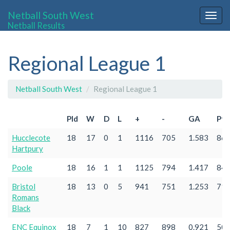
Netball South West
Togg
Netball Results
navig
Regional League 1
Netball South West
Regional League 1
Pld
W
D
L
+
-
GA
Pts
Hucclecote
18
17
0
1
1116
705
1.583
86
Hartpury
Poole
18
16
1
1
1125
794
1.417
84
Bristol
18
13
0
5
941
751
1.253
71
Romans
Black
ENC Equinox
18
7
1
10
827
898
0.921
50