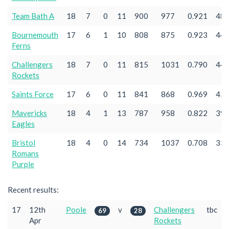
Team Bath A
18
7
0
11
900
977
0.921
48
Bournemouth
17
6
1
10
808
875
0.923
44
Ferns
Challengers
18
7
0
11
815
1031
0.790
44
Rockets
Saints Force
17
6
0
11
841
868
0.969
42
Mavericks
18
4
1
13
787
958
0.822
39
Eagles
Bristol
18
4
0
14
734
1037
0.708
33
Romans
Purple
Recent results:
17
12th
Poole
v
Challengers
tbc
69
28
Apr
Rockets