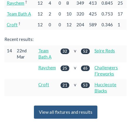
†
Raychem
12
4
0
8
349
413
0.845
25
Team Bath A
12
2
0
10
320
425
0.753
17
†
Croft
12
0
0
12
204
589
0.346
1
Recent results:
14
22nd
Team
v
Spire Reds
32
52
Mar
Bath A
Raychem
v
Challengers
25
65
Fireworks
Croft
v
Hucclecote
21
53
Blacks
View all fixtures and results