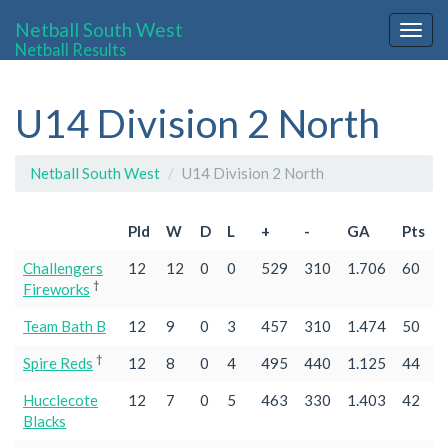
Netball South West
Togg
Netball Results
navig
U14 Division 2 North
Netball South West
U14 Division 2 North
Pld
W
D
L
+
-
GA
Pts
Challengers
12
12
0
0
529
310
1.706
60
†
Fireworks
Team Bath B
12
9
0
3
457
310
1.474
50
†
Spire Reds
12
8
0
4
495
440
1.125
44
Hucclecote
12
7
0
5
463
330
1.403
42
Blacks