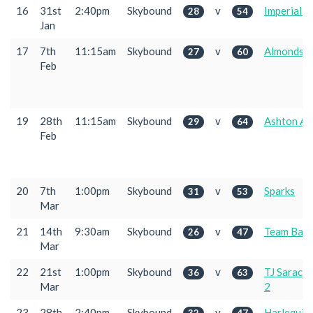
16
31st
2:40pm
Skybound
v
Imperial 2
28
54
Jan
17
7th
11:15am
Skybound
v
Almondsb
27
60
Feb
19
28th
11:15am
Skybound
v
Ashton Ac
29
64
Feb
20
7th
1:00pm
Skybound
v
Sparks
31
53
Mar
21
14th
9:30am
Skybound
v
Team Bath
26
47
Mar
22
21st
1:00pm
Skybound
v
TJ Sarace
36
63
Mar
2
23
28th
2:40pm
Skybound
v
Harlequin