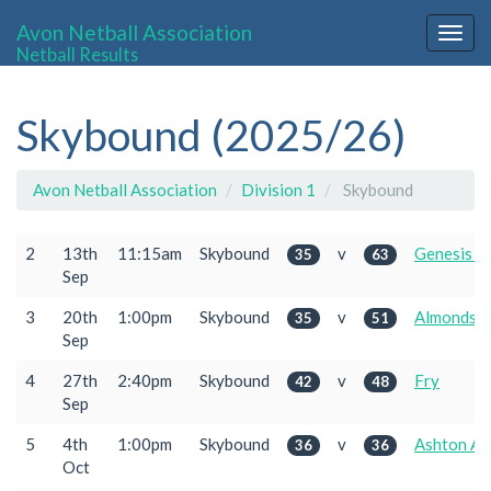
Avon Netball Association
Togg
Netball Results
navig
Skybound (2025/26)
Avon Netball Association
Division 1
Skybound
2
13th
11:15am
Skybound
v
Genesis 2
35
63
Sep
3
20th
1:00pm
Skybound
v
Almondsb
35
51
Sep
4
27th
2:40pm
Skybound
v
Fry
42
48
Sep
5
4th
1:00pm
Skybound
v
Ashton Ac
36
36
Oct