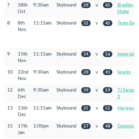
7
18th
9:30am
Skybound
v
Bradley
28
65
Oct
Stoke
8
8th
11:15am
Skybound
v
Team Bath
32
42
Nov
9
15th
11:15am
Skybound
v
Imperial 2
34
56
Nov
10
22nd
9:30am
Skybound
v
Sparks
28
41
Nov
12
6th
9:30am
Skybound
v
TJ Sarace
39
59
Dec
2
13
13th
11:15am
Skybound
v
Harlequin
25
52
Dec
15
17th
1:00pm
Skybound
v
Genesis 2
27
48
Jan