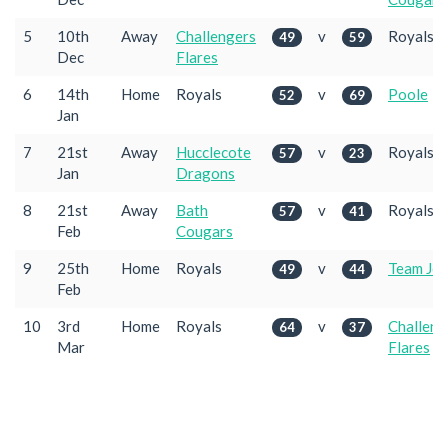
5
10th
Away
Challengers
v
Royals
49
59
Dec
Flares
6
14th
Home
Royals
v
Poole
52
69
Jan
7
21st
Away
Hucclecote
v
Royals
57
23
Jan
Dragons
8
21st
Away
Bath
v
Royals
57
41
Feb
Cougars
9
25th
Home
Royals
v
Team Jet
49
44
Feb
10
3rd
Home
Royals
v
Challeng
64
37
Mar
Flares