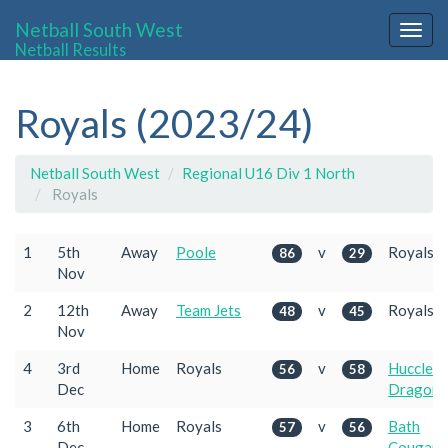
Netball South West
Togg
Netball Results
navig
Royals (2023/24)
Netball South West
Regional U16 Div 1 North
Royals
1
5th
Away
Poole
v
Royals
86
29
Nov
2
12th
Away
Team Jets
v
Royals
48
45
Nov
4
3rd
Home
Royals
v
Huccleco
56
58
Dec
Dragons
3
6th
Home
Royals
v
Bath
57
56
Dec
Cougars