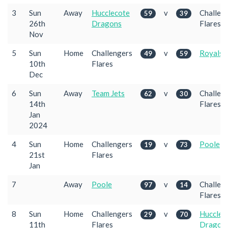
3
Sun
Away
Hucclecote
v
Challen
59
39
26th
Dragons
Flares
Nov
5
Sun
Home
Challengers
v
Royals
49
59
10th
Flares
Dec
6
Sun
Away
Team Jets
v
Challen
62
30
14th
Flares
Jan
2024
4
Sun
Home
Challengers
v
Poole
19
73
21st
Flares
Jan
7
Away
Poole
v
Challen
97
14
Flares
8
Sun
Home
Challengers
v
Hucclec
29
70
11th
Flares
Dragon