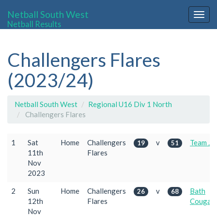
Netball South West
Togg
Netball Results
navig
Challengers Flares
(2023/24)
Netball South West
Regional U16 Div 1 North
Challengers Flares
1
Sat
Home
Challengers
v
Team Je
19
51
11th
Flares
Nov
2023
2
Sun
Home
Challengers
v
Bath
26
68
12th
Flares
Cougar
Nov